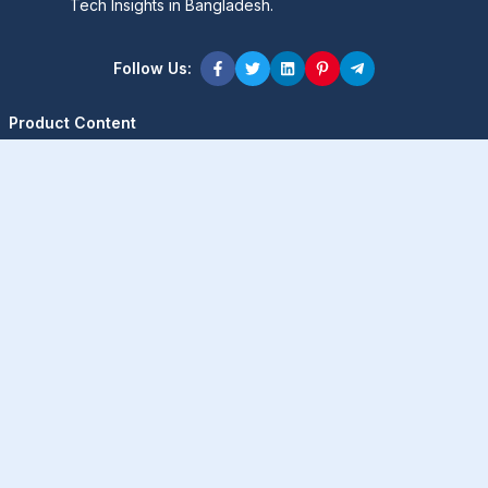
Tech Insights in Bangladesh.
Follow Us:
Product Content
Popular Product
Popular Comparison
Popular Rumors & News
Popular Brand
Latest Content
Latest Product
Latest Comparison
Latest Rumors & News
Latest Brand
About Company