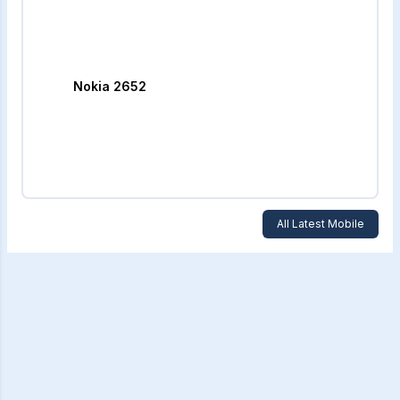
Nokia 2652
All Latest Mobile