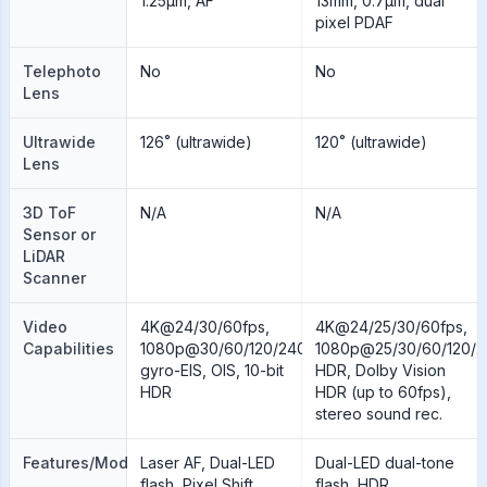
1.25µm, AF
13mm, 0.7µm, dual
pixel PDAF
Telephoto
No
No
Lens
Ultrawide
126˚ (ultrawide)
120˚ (ultrawide)
Lens
3D ToF
N/A
N/A
Sensor or
LiDAR
Scanner
Video
4K@24/30/60fps,
4K@24/25/30/60fps,
Capabilities
1080p@30/60/120/240fps;
1080p@25/30/60/120/2
gyro-EIS, OIS, 10-bit
HDR, Dolby Vision
HDR
HDR (up to 60fps),
stereo sound rec.
Features/Modes
Laser AF, Dual-LED
Dual-LED dual-tone
flash, Pixel Shift,
flash, HDR