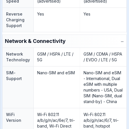
Speed
(advertised)
(advertised)
Reverse
Yes
Yes
Charging
Support
−
Network & Connectivity
Network
GSM / HSPA / LTE /
GSM / CDMA / HSPA
Technology
5G
/ EVDO / LTE / 5G
SIM-
Nano-SIM and eSIM
Nano-SIM and eSIM
Support
- International, Dual
eSIM with multiple
numbers - USA, Dual
SIM (Nano-SIM, dual
stand-by) - China
WiFi
Wi-Fi 802.11
Wi-Fi 802.11
Version
a/b/g/n/ac/6e/7, tri-
a/b/g/n/ac/6/7, tri-
band, Wi-Fi Direct
band, hotspot