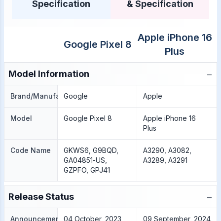
Specification
& Specification
Apple iPhone 16
Google Pixel 8
Plus
−
Model Information
Brand/Manufacture
Google
Apple
Model
Google Pixel 8
Apple iPhone 16
Plus
Code Name
GKWS6, G9BQD,
A3290, A3082,
GA04851-US,
A3289, A3291
GZPFO, GPJ41
−
Release Status
Announcement
04 October, 2023
09 September, 2024