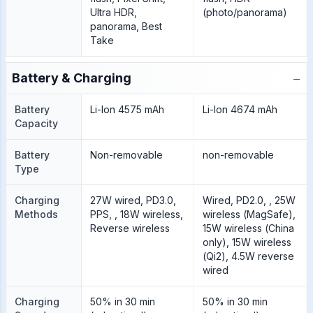
Ultra HDR,
(photo/panorama)
panorama, Best
Take
−
Battery & Charging
Battery
Li-Ion 4575 mAh
Li-Ion 4674 mAh
Capacity
Battery
Non-removable
non-removable
Type
Charging
27W wired, PD3.0,
Wired, PD2.0, , 25W
Methods
PPS, , 18W wireless,
wireless (MagSafe),
Reverse wireless
15W wireless (China
only), 15W wireless
(Qi2), 4.5W reverse
wired
Charging
50% in 30 min
50% in 30 min