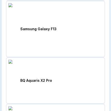
Samsung Galaxy F13
BQ Aquaris X2 Pro