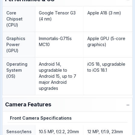
Core
Google Tensor G3
Apple A18 (3 nm)
Chipset
(4 nm)
(CPU)
Graphics
Immortalis-G715s
Apple GPU (5-core
Power
MC10
graphics)
(GPU)
Operating
Android 14,
iOS 18, upgradable
System
upgradable to
to iOS 18.1
(OS)
Android 15, up to 7
major Android
upgrades
−
Camera Features
Front Camera Specifications
Sensor/lens
10.5 MP, f/2.2, 20mm
12 MP, f/1.9, 23mm