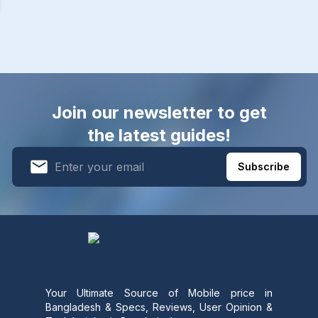
Join our newsletter to get
the latest guides!
Subscribe
Your Ultimate Source of Mobile price in
Bangladesh & Specs, Reviews, User Opinion &