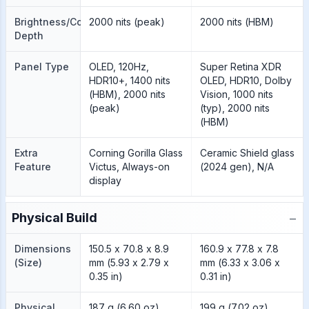
Brightness/Color
2000 nits (peak)
2000 nits (HBM)
Depth
Panel Type
OLED, 120Hz,
Super Retina XDR
HDR10+, 1400 nits
OLED, HDR10, Dolby
(HBM), 2000 nits
Vision, 1000 nits
(peak)
(typ), 2000 nits
(HBM)
Extra
Corning Gorilla Glass
Ceramic Shield glass
Feature
Victus, Always-on
(2024 gen), N/A
display
−
Physical Build
Dimensions
150.5 x 70.8 x 8.9
160.9 x 77.8 x 7.8
(Size)
mm (5.93 x 2.79 x
mm (6.33 x 3.06 x
0.35 in)
0.31 in)
Physical
187 g (6.60 oz)
199 g (7.02 oz)