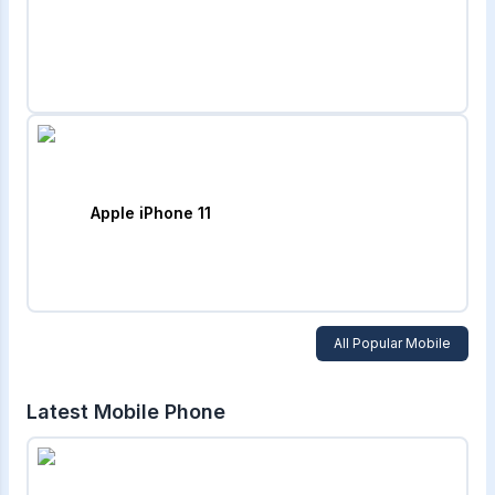
Apple iPhone 11
All Popular Mobile
Latest Mobile Phone