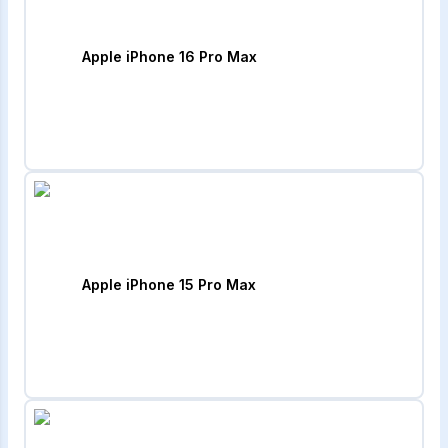
Apple iPhone 16 Pro Max
Apple iPhone 15 Pro Max