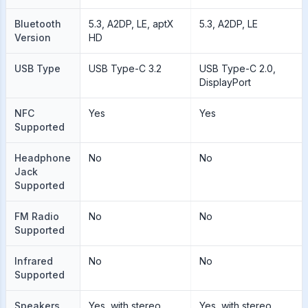
Bluetooth
5.3, A2DP, LE, aptX
5.3, A2DP, LE
Version
HD
USB Type
USB Type-C 3.2
USB Type-C 2.0,
DisplayPort
NFC
Yes
Yes
Supported
Headphone
No
No
Jack
Supported
FM Radio
No
No
Supported
Infrared
No
No
Supported
Speakers
Yes, with stereo
Yes, with stereo