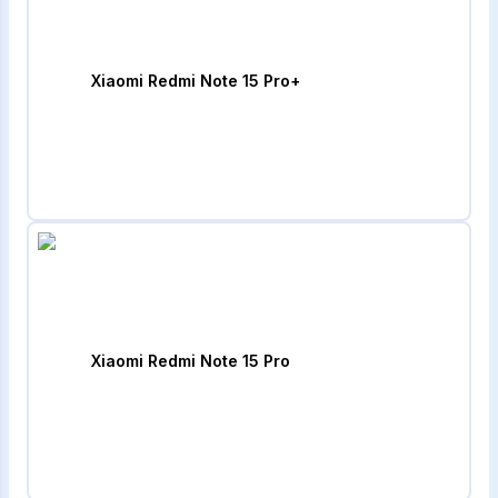
Xiaomi Redmi Note 15 Pro+
Xiaomi Redmi Note 15 Pro