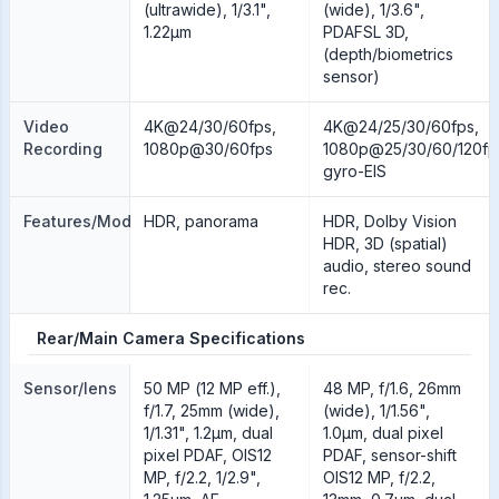
(ultrawide), 1/3.1",
(wide), 1/3.6",
1.22µm
PDAFSL 3D,
(depth/biometrics
sensor)
Video
4K@24/30/60fps,
4K@24/25/30/60fps,
Recording
1080p@30/60fps
1080p@25/30/60/120fp
gyro-EIS
Features/Modes
HDR, panorama
HDR, Dolby Vision
HDR, 3D (spatial)
audio, stereo sound
rec.
Rear/Main Camera Specifications
Sensor/lens
50 MP (12 MP eff.),
48 MP, f/1.6, 26mm
f/1.7, 25mm (wide),
(wide), 1/1.56",
1/1.31", 1.2µm, dual
1.0µm, dual pixel
pixel PDAF, OIS12
PDAF, sensor-shift
MP, f/2.2, 1/2.9",
OIS12 MP, f/2.2,