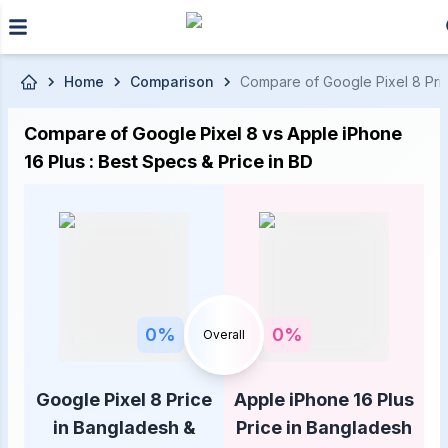
Skip to main content
Home
Comparison
Compare of Google Pixel 8 Price
Compare of Google Pixel 8 vs Apple iPhone
16 Plus : Best Specs & Price in BD
0
%
0
%
Overall
Google Pixel 8 Price
Apple iPhone 16 Plus
in Bangladesh &
Price in Bangladesh