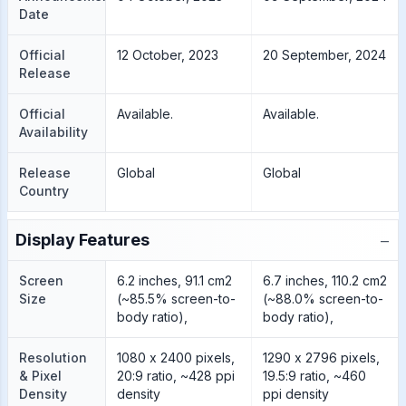
Date
Official
12 October, 2023
20 September, 2024
Release
Official
Available.
Available.
Availability
Release
Global
Global
Country
−
Display Features
Screen
6.2 inches, 91.1 cm2
6.7 inches, 110.2 cm2
Size
(~85.5% screen-to-
(~88.0% screen-to-
body ratio),
body ratio),
Resolution
1080 x 2400 pixels,
1290 x 2796 pixels,
& Pixel
20:9 ratio, ~428 ppi
19.5:9 ratio, ~460
Density
density
ppi density