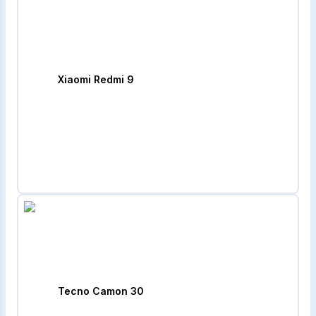
Xiaomi Redmi 9
Tecno Camon 30