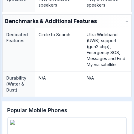
speakers
speakers
−
Benchmarks & Additional Features
Dedicated
Circle to Search
Ultra Wideband
Features
(UWB) support
(gen2 chip),
Emergency SOS,
Messages and Find
My via satellite
Durability
N/A
N/A
(Water &
Dust)
Popular Mobile Phones