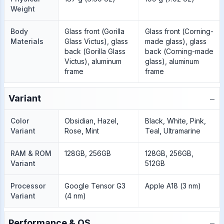
Weight
Body
Glass front (Gorilla
Glass front (Corning-
Materials
Glass Victus), glass
made glass), glass
back (Gorilla Glass
back (Corning-made
Victus), aluminum
glass), aluminum
frame
frame
−
Variant
Color
Obsidian, Hazel,
Black, White, Pink,
Variant
Rose, Mint
Teal, Ultramarine
RAM & ROM
128GB, 256GB
128GB, 256GB,
Variant
512GB
Processor
Google Tensor G3
Apple A18 (3 nm)
Variant
(4 nm)
−
Performance & OS