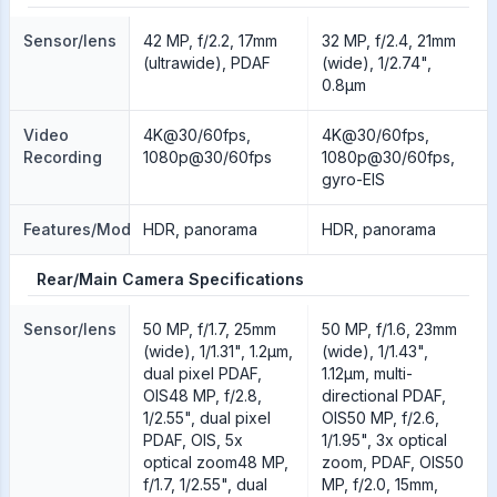
Sensor/lens
42 MP, f/2.2, 17mm
32 MP, f/2.4, 21mm
(ultrawide), PDAF
(wide), 1/2.74",
0.8µm
Video
4K@30/60fps,
4K@30/60fps,
Recording
1080p@30/60fps
1080p@30/60fps,
gyro-EIS
Features/Modes
HDR, panorama
HDR, panorama
Rear/Main Camera Specifications
Sensor/lens
50 MP, f/1.7, 25mm
50 MP, f/1.6, 23mm
(wide), 1/1.31", 1.2µm,
(wide), 1/1.43",
dual pixel PDAF,
1.12µm, multi-
OIS48 MP, f/2.8,
directional PDAF,
1/2.55", dual pixel
OIS50 MP, f/2.6,
PDAF, OIS, 5x
1/1.95", 3x optical
optical zoom48 MP,
zoom, PDAF, OIS50
f/1.7, 1/2.55", dual
MP, f/2.0, 15mm,