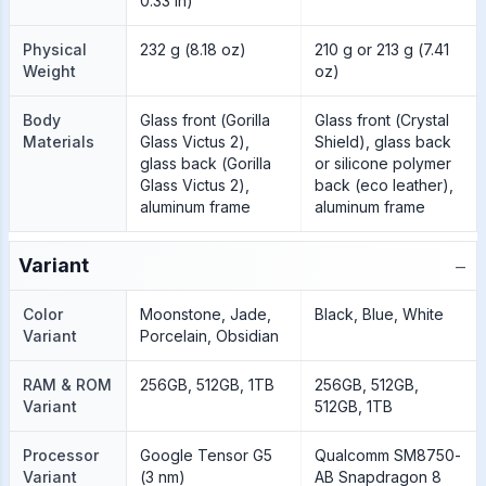
0.33 in)
Physical
232 g (8.18 oz)
210 g or 213 g (7.41
Weight
oz)
Body
Glass front (Gorilla
Glass front (Crystal
Materials
Glass Victus 2),
Shield), glass back
glass back (Gorilla
or silicone polymer
Glass Victus 2),
back (eco leather),
aluminum frame
aluminum frame
−
Variant
Color
Moonstone, Jade,
Black, Blue, White
Variant
Porcelain, Obsidian
RAM & ROM
256GB, 512GB, 1TB
256GB, 512GB,
Variant
512GB, 1TB
Processor
Google Tensor G5
Qualcomm SM8750-
Variant
(3 nm)
AB Snapdragon 8