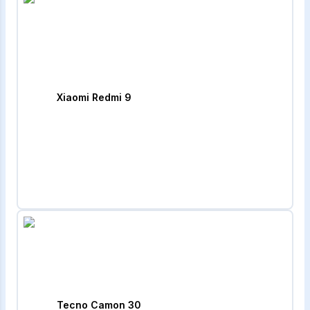
Xiaomi Redmi 9
Tecno Camon 30