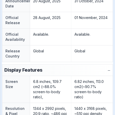
Announcement
20 August, 2025
31 October, 2024
Date
Official
28 August, 2025
01 November, 2024
Release
Official
Available.
Available.
Availability
Release
Global
Global
Country
−
Display Features
Screen
6.8 inches, 109.7
6.82 inches, 113.0
Size
cm2 (~88.0%
cm2(~90.7%
screen-to-body
screen-to-body
ratio),
ratio)
Resolution
1344 x 2992 pixels,
1440 x 3168 pixels,
& Pixel
20:9 ratio, ~486 ppi
~510 ppi density