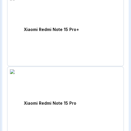
Xiaomi Redmi Note 15 Pro+
Xiaomi Redmi Note 15 Pro