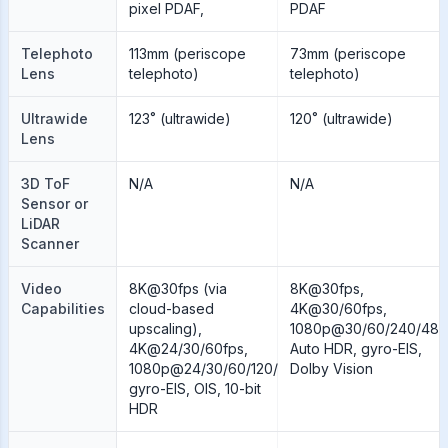
pixel PDAF,
PDAF
Telephoto
113mm (periscope
73mm (periscope
Lens
telephoto)
telephoto)
Ultrawide
123˚ (ultrawide)
120˚ (ultrawide)
Lens
3D ToF
N/A
N/A
Sensor or
LiDAR
Scanner
Video
8K@30fps (via
8K@30fps,
Capabilities
cloud-based
4K@30/60fps,
upscaling),
1080p@30/60/240/480
4K@24/30/60fps,
Auto HDR, gyro-EIS,
1080p@24/30/60/120/240fps;
Dolby Vision
gyro-EIS, OIS, 10-bit
HDR