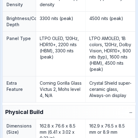
Density
density
Brightness/Color
3300 nits (peak)
4500 nits (peak)
Depth
Panel Type
LTPO OLED, 120Hz,
LTPO AMOLED, 1B
HDR10+, 2200 nits
colors, 120Hz, Dolby
(HBM), 3300 nits
Vision, HDR10+, 800
(peak)
nits (typ), 1600 nits
(HBM), 4500 nits
(peak)
Extra
Corning Gorilla Glass
Crystal Shield super-
Feature
Victus 2, Mohs level
ceramic glass,
4, N/A
Always-on display
−
Physical Build
Dimensions
162.8 x 76.6 x 8.5
162.9 x 76.5 x 8.5
(Size)
mm (6.41 x 3.02 x
mm or 8.9 mm