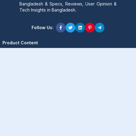
Bangladesh & Specs, Reviews, User Opinion &
Tech Insights in Bangladesh.
Follow Us:
Product Content
Popular Product
Popular Comparison
Popular Rumors & News
Popular Brand
Latest Content
Latest Product
Latest Comparison
Latest Rumors & News
Latest Brand