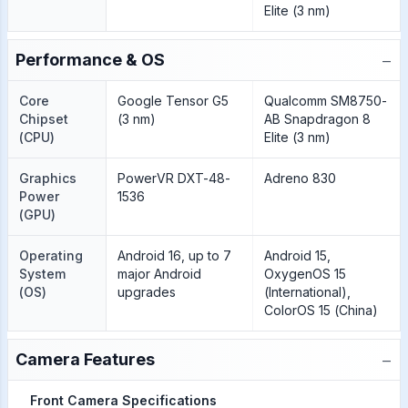
Elite (3 nm)
−
Performance & OS
Core
Google Tensor G5
Qualcomm SM8750-
Chipset
(3 nm)
AB Snapdragon 8
(CPU)
Elite (3 nm)
Graphics
PowerVR DXT-48-
Adreno 830
Power
1536
(GPU)
Operating
Android 16, up to 7
Android 15,
System
major Android
OxygenOS 15
(OS)
upgrades
(International),
ColorOS 15 (China)
−
Camera Features
Front Camera Specifications