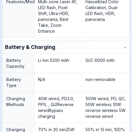
Features/Modes
Multi-zone Laser AF,
Hasselblad Color
LED flash, Pixel
Calibration, Dual-
Shift, Ultra-HDR,
LED flash, HDR,
panorama, Best
panorama
Take, Zoom
Enhance
−
Battery & Charging
Battery
Li-Ion 5200 mAh
Si/C 6000 mAh
Capacity
Battery
N/A
non-removable
Type
Charging
45W wired, PD3.0,
100W wired, PD, QC,
Methods
PPS, , Qi2Reverse
50W wireless 10W
wiredBypass
reverse wireless 5W
charging
reverse wired
Charging
70% in 30 min25W
50% in 13 min, 100%