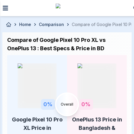
Skip to main content
Home
Comparison
Compare of Google Pixel 10 Pro
Compare of Google Pixel 10 Pro XL vs
OnePlus 13 : Best Specs & Price in BD
0
%
0
%
Overall
Google Pixel 10 Pro
OnePlus 13 Price in
XL Price in
Bangladesh &