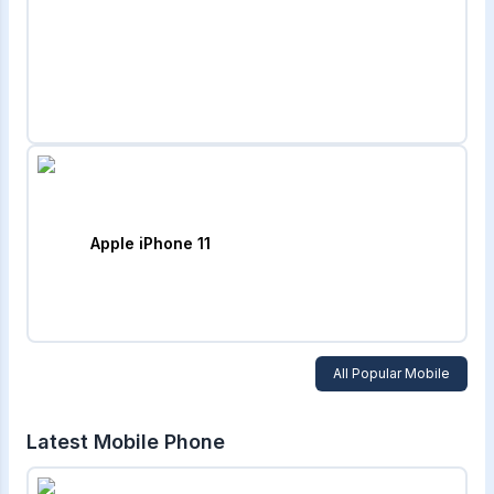
Apple iPhone 11
All Popular Mobile
Latest Mobile Phone