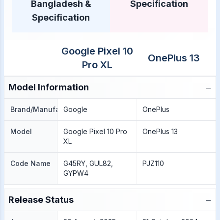
Bangladesh &
Specification
Specification
Google Pixel 10
OnePlus 13
Pro XL
−
Model Information
Brand/Manufacture
Google
OnePlus
Model
Google Pixel 10 Pro
OnePlus 13
XL
Code Name
G45RY, GUL82,
PJZ110
GYPW4
−
Release Status