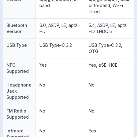
band
or tri-band, Wi-Fi
Direct
Bluetooth
6.0, A2DP, LE, aptX
5.4, A2DP, LE, aptX
Version
HD
HD, LHDC 5
USB Type
USB Type-C 3.2
USB Type-C 3.2,
OTG
NFC
Yes
Yes, eSE, HCE
Supported
Headphone
No
No
Jack
Supported
FM Radio
No
No
Supported
Infrared
No
Yes
Supported