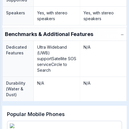
Speakers
Yes, with stereo
Yes, with stereo
speakers
speakers
−
Benchmarks & Additional Features
Dedicated
Ultra Wideband
N/A
Features
(UWB)
supportSatellite SOS
serviceCircle to
Search
Durability
N/A
N/A
(Water &
Dust)
Popular Mobile Phones