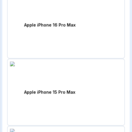
Apple iPhone 16 Pro Max
Apple iPhone 15 Pro Max