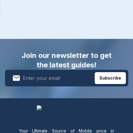
Join our newsletter to get
the latest guides!
Subscribe
Your Ultimate Source of Mobile price in