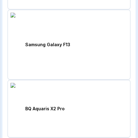
Samsung Galaxy F13
BQ Aquaris X2 Pro