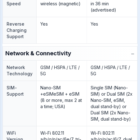
Speed
wireless (magnetic)
in 36 min
(advertised)
Reverse
Yes
Yes
Charging
Support
−
Network & Connectivity
Network
GSM / HSPA / LTE /
GSM / HSPA / LTE /
Technology
5G
5G
SIM-
Nano-SIM
Single SIM (Nano-
Support
+eSIMeSIM + eSIM
SIM) or Dual SIM (2x
(8 or more, max 2 at
Nano-SIM, eSIM,
a time; USA)
dual stand-by) or
Dual SIM (2x Nano-
SIM, dual stand-by)
WiFi
Wi-Fi 802.11
Wi-Fi 802.11
Version
a/b/g/n/ac/6e/7, tri-
a/b/g/n/ac/6/7, dual