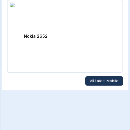
Nokia 2652
All Latest Mobile