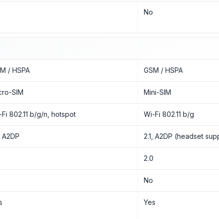
o
No
M / HSPA
GSM / HSPA
cro-SIM
Mini-SIM
-Fi 802.11 b/g/n, hotspot
Wi-Fi 802.11 b/g
1, A2DP
2.1, A2DP (headset sup
0
2.0
o
No
s
Yes