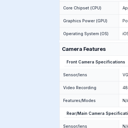
Core Chipset (CPU)
Ap
Graphics Power (GPU)
Po
Operating System (OS)
iO
Camera Features
Front Camera Specifications
Sensor/lens
VG
Video Recording
48
Features/Modes
N/
Rear/Main Camera Specificat
Sensor/lens
N/