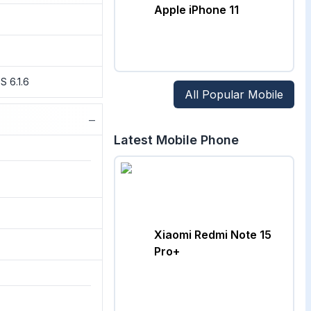
Apple iPhone 11
S 6.1.6
All Popular Mobile
−
Latest Mobile Phone
Xiaomi Redmi Note 15
Pro+