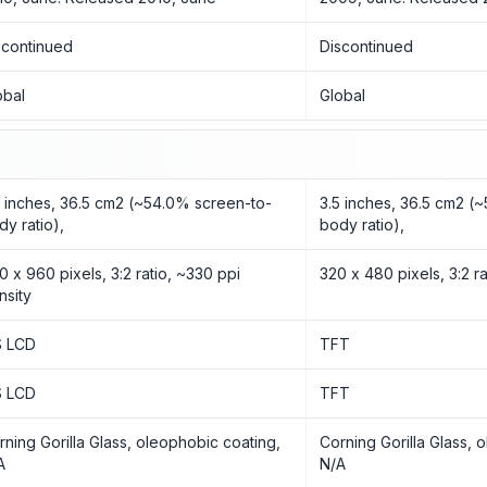
scontinued
Discontinued
obal
Global
5 inches, 36.5 cm2 (~54.0% screen-to-
3.5 inches, 36.5 cm2 (
dy ratio),
body ratio),
0 x 960 pixels, 3:2 ratio, ~330 ppi
320 x 480 pixels, 3:2 ra
nsity
S LCD
TFT
S LCD
TFT
rning Gorilla Glass, oleophobic coating,
Corning Gorilla Glass, 
A
N/A