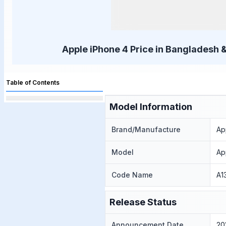
Apple iPhone 4 Price in Bangladesh &
Table of Contents
Model Information
Brand/Manufacture
Ap
Model
Ap
Code Name
A1
Release Status
Announcement Date
20