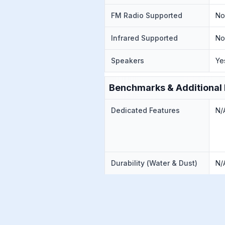
FM Radio Supported
N
Infrared Supported
N
Speakers
Ye
Benchmarks & Additional 
Dedicated Features
N/
Durability (Water & Dust)
N/