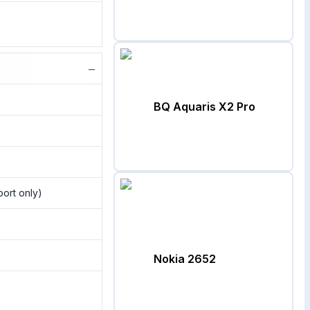
−
BQ Aquaris X2 Pro
port only)
Nokia 2652