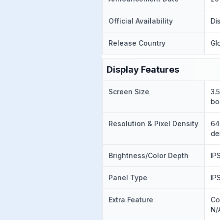
Official Availability
Di
Release Country
Gl
Display Features
Screen Size
3.
bo
Resolution & Pixel Density
64
de
Brightness/Color Depth
IP
Panel Type
IP
Extra Feature
Co
N/