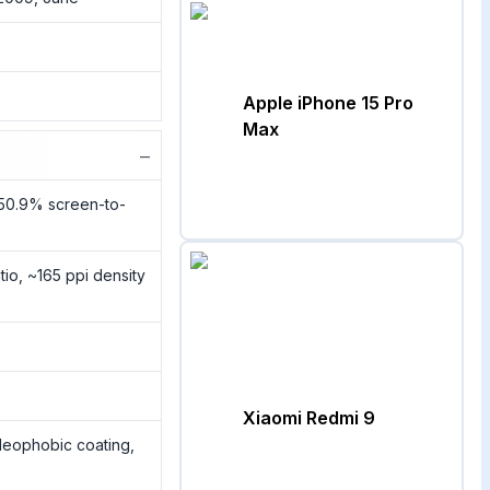
Apple iPhone 15 Pro
Max
−
~50.9% screen-to-
tio, ~165 ppi density
Xiaomi Redmi 9
oleophobic coating,