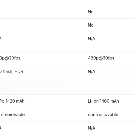
o
No
o
No
A
N/A
0p@30fps
480p@30fps
D flash, HDR
N/A
-Po 1420 mAh
Li-Ion 1400 mAh
n-removable
non-removable
A
N/A