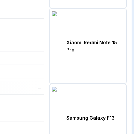
Xiaomi Redmi Note 15
Pro
−
Samsung Galaxy F13