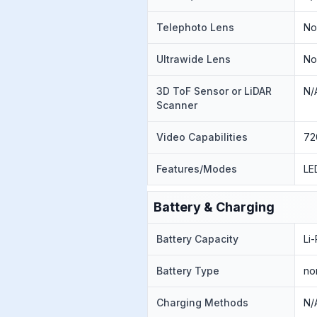
Telephoto Lens
N
Ultrawide Lens
N
3D ToF Sensor or LiDAR
N/
Scanner
Video Capabilities
72
Features/Modes
LE
Battery & Charging
Battery Capacity
Li
Battery Type
no
Charging Methods
N/