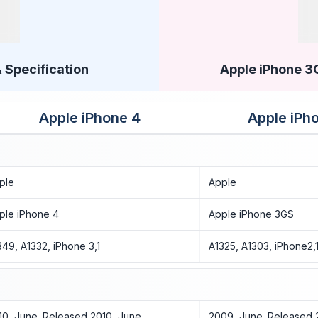
 Specification
Apple iPhone 3G
Apple iPhone 4
Apple iPh
ple
Apple
ple iPhone 4
Apple iPhone 3GS
349, A1332, iPhone 3,1
A1325, A1303, iPhone2,
10, June. Released 2010, June
2009, June. Released 