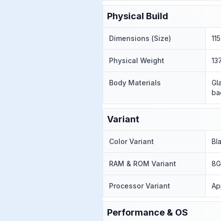
Physical Build
Dimensions (Size)
11
Physical Weight
13
Body Materials
Gl
ba
Variant
Color Variant
Bl
RAM & ROM Variant
8G
Processor Variant
Ap
Performance & OS