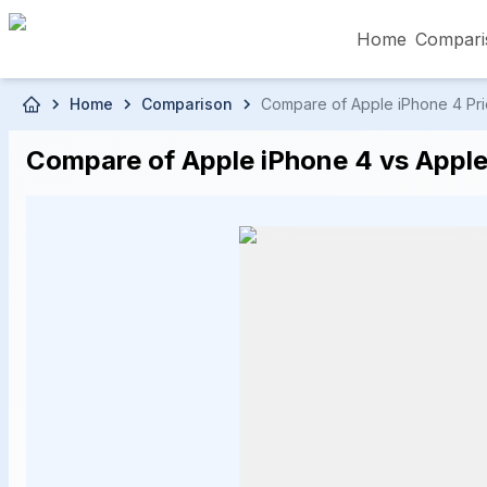
Home
Compari
Skip to main content
Home
Comparison
Compare of Apple iPhone 4 Pric
৳5,000 – Less than
৳5,001 – ৳10,000
৳10
Compare of Apple iPhone 4 vs Apple
৳50,001 – ৳60,000
৳60,001 – ৳70,000
৳70