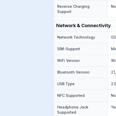
Reverse Charging
N
Support
Network & Connectivity
Network Technology
GS
SIM-Support
Mi
WiFi Version
Wi
Bluetooth Version
2.
USB Type
2.
NFC Supported
N
Headphone Jack
Ye
Supported