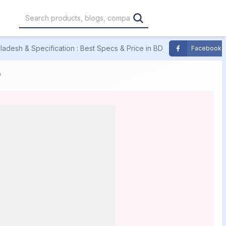
adesh & Specification : Best Specs & Price in BD
Facebook
,000
৳30,001 – ৳40,000
৳40,001 – ৳50,000
D
0,000
৳1,00,001 – ৳1,20,000
৳1,20,001 – Above