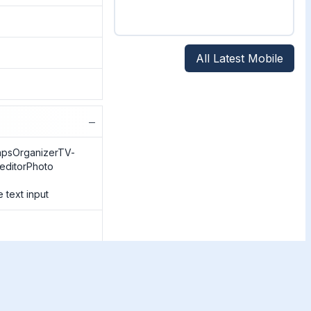
All Latest Mobile
−
apsOrganizerTV-
/editorPhoto
 text input