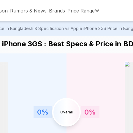
son
Rumors & News
Brands
Price Range
e in Bangladesh & Specification vs Apple iPhone 3GS Price in Bangl
,001 – ৳15,000
৳15,001 – ৳20,000
৳20,001 – ৳30
 iPhone 3GS : Best Specs & Price in B
,001 – ৳80,000
৳80,001 – ৳90,000
৳90,001 – ৳1,0
0
%
0
%
Overall