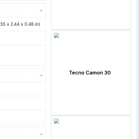
−
4.55 x 2.44 x 0.48 in)
Tecno Camon 30
−
−