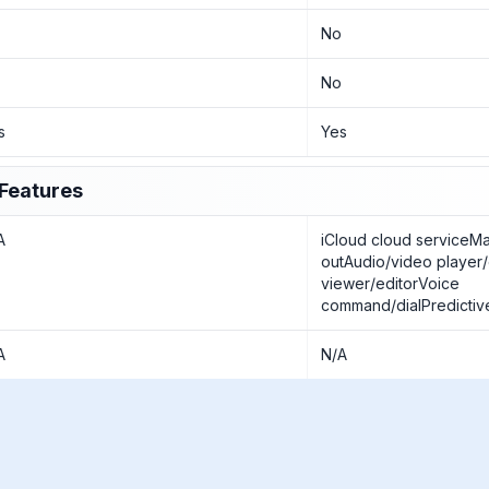
o
No
o
No
s
Yes
Features
A
iCloud cloud serviceM
outAudio/video player
viewer/editorVoice
command/dialPredictive
A
N/A