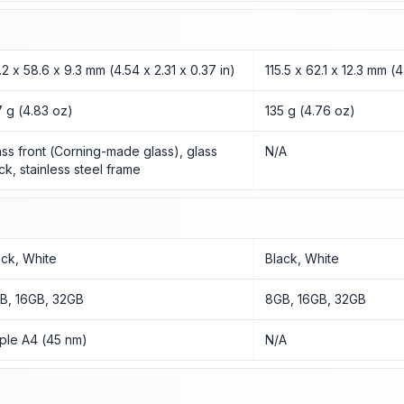
5.2 x 58.6 x 9.3 mm (4.54 x 2.31 x 0.37 in)
115.5 x 62.1 x 12.3 mm (
7 g (4.83 oz)
135 g (4.76 oz)
ass front (Corning-made glass), glass
N/A
ck, stainless steel frame
ack, White
Black, White
B, 16GB, 32GB
8GB, 16GB, 32GB
ple A4 (45 nm)
N/A