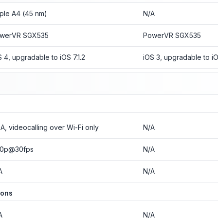
ple A4 (45 nm)
N/A
werVR SGX535
PowerVR SGX535
S 4, upgradable to iOS 7.1.2
iOS 3, upgradable to iO
A, videocalling over Wi-Fi only
N/A
0p@30fps
N/A
A
N/A
ions
A
N/A