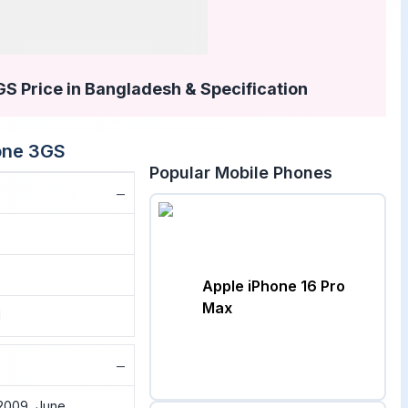
S Price in Bangladesh & Specification
one 3GS
Popular Mobile Phones
−
Apple iPhone 16 Pro
Max
1
−
2009, June