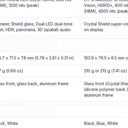
BM), 1200 nits (peak)
Vision, HDR10+, 800 nit
(HBM), 4500 nits (peak
ramic Shield glass, Dual-LED dual-tone
Crystal Shield super-ce
ash, HDR, panorama, 3D (spatial) audio
on display
.7 x 71.5 x 7.8 mm (5.78 x 2.81 x 0.31 in)
162.9 x 76.5 x 8.5 mm 
7 g (5.89 oz)
210 g or 213 g (7.41 oz)
ass front, glass back, aluminum frame
Glass front (Crystal Shi
silicone polymer back (
aluminum frame
ack, White
Black, Blue, White