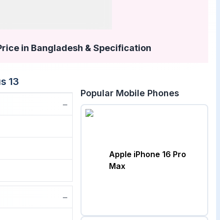
Price in Bangladesh & Specification
s 13
Popular Mobile Phones
−
Apple iPhone 16 Pro
Max
−