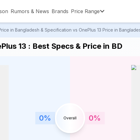
son
Rumors & News
Brands
Price Range
ice in Bangladesh & Specification vs OnePlus 13 Price in Bangladesh
,001 – ৳15,000
৳15,001 – ৳20,000
৳20,001 – ৳30
lus 13 : Best Specs & Price in BD
,001 – ৳80,000
৳80,001 – ৳90,000
৳90,001 – ৳1,0
0
%
0
%
Overall