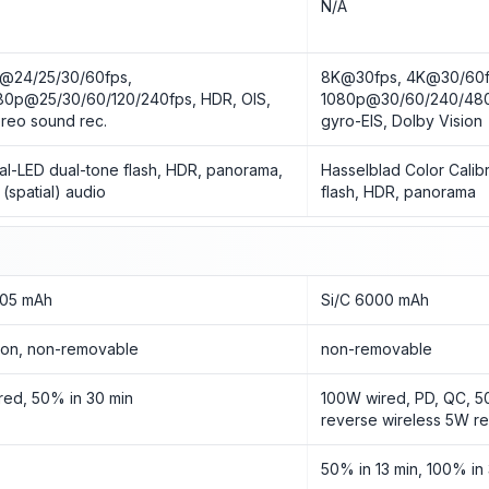
o
N/A
@24/25/30/60fps,
8K@30fps, 4K@30/60f
80p@25/30/60/120/240fps, HDR, OIS,
1080p@30/60/240/480
ereo sound rec.
gyro-EIS, Dolby Vision
al-LED dual-tone flash, HDR, panorama,
Hasselblad Color Calib
 (spatial) audio
flash, HDR, panorama
05 mAh
Si/C 6000 mAh
-Ion, non-removable
non-removable
red, 50% in 30 min
100W wired, PD, QC, 5
reverse wireless 5W r
50% in 13 min, 100% in