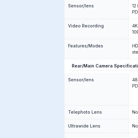
Sensor/lens
12
PD
Video Recording
4K
10
Features/Modes
HD
st
Rear/Main Camera Specificat
Sensor/lens
48
PD
Telephoto Lens
N
Ultrawide Lens
N