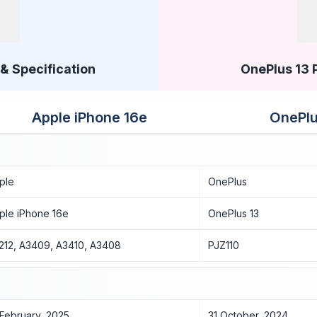
& Specification
OnePlus 13 
Apple iPhone 16e
OnePlu
ple
OnePlus
ple iPhone 16e
OnePlus 13
212, A3409, A3410, A3408
PJZ110
 February, 2025
31 October, 2024