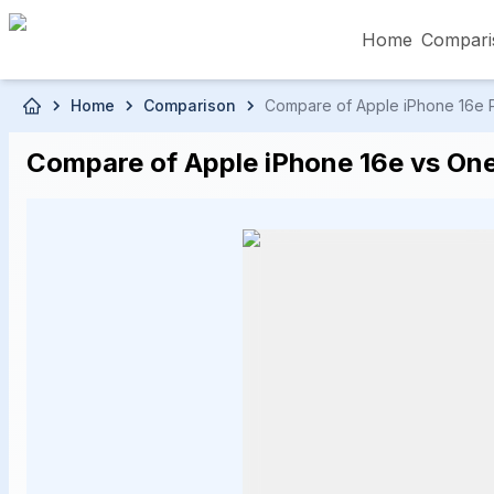
Home
Compari
Skip to main content
Home
Comparison
Compare of Apple iPhone 16e Pr
৳5,000 – Less than
৳5,001 – ৳10,000
৳10
Compare of Apple iPhone 16e vs OneP
৳50,001 – ৳60,000
৳60,001 – ৳70,000
৳70