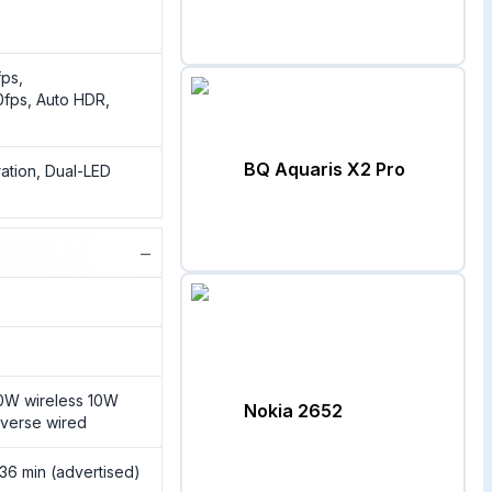
ps,
fps, Auto HDR,
BQ Aquaris X2 Pro
ration, Dual-LED
−
0W wireless 10W
Nokia 2652
everse wired
 36 min (advertised)