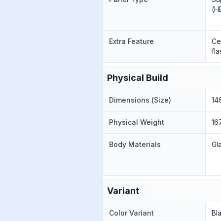
(H
Extra Feature
Ce
fl
Physical Build
Dimensions (Size)
146
Physical Weight
16
Body Materials
Gl
Variant
Color Variant
Bl