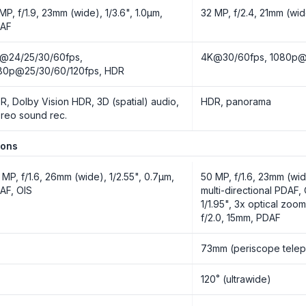
 MP, f/1.9, 23mm (wide), 1/3.6", 1.0µm,
32 MP, f/2.4, 21mm (wid
AF
@24/25/30/60fps,
4K@30/60fps, 1080p@3
80p@25/30/60/120fps, HDR
R, Dolby Vision HDR, 3D (spatial) audio,
HDR, panorama
ereo sound rec.
ions
 MP, f/1.6, 26mm (wide), 1/2.55", 0.7µm,
50 MP, f/1.6, 23mm (wide
AF, OIS
multi-directional PDAF,
1/1.95", 3x optical zoo
f/2.0, 15mm, PDAF
o
73mm (periscope telep
o
120˚ (ultrawide)