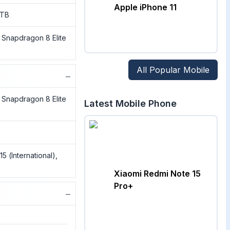
Apple iPhone 11
1TB
napdragon 8 Elite
All Popular Mobile
−
napdragon 8 Elite
Latest Mobile Phone
 (International),
Xiaomi Redmi Note 15
Pro+
−