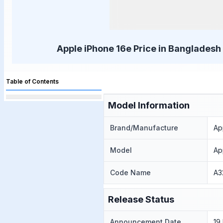
Apple iPhone 16e Price in Bangladesh 
Table of Contents
Model Information
Brand/Manufacture
Ap
Model
Ap
Code Name
A3
Release Status
Announcement Date
19