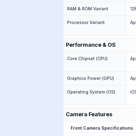
RAM & ROM Variant
12
Processor Variant
Ap
Performance & OS
Core Chipset (CPU)
Ap
Graphics Power (GPU)
Ap
Operating System (OS)
iO
Camera Features
Front Camera Specifications