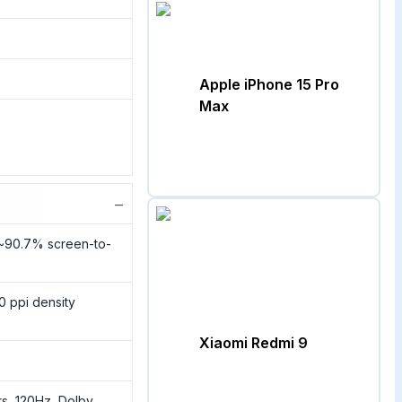
Apple iPhone 15 Pro
Max
−
(~90.7% screen-to-
0 ppi density
Xiaomi Redmi 9
s, 120Hz, Dolby