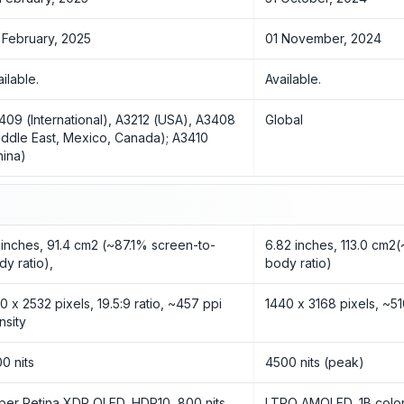
 February, 2025
01 November, 2024
ailable.
Available.
409 (International), A3212 (USA), A3408
Global
iddle East, Mexico, Canada); A3410
hina)
1 inches, 91.4 cm2 (~87.1% screen-to-
6.82 inches, 113.0 cm2
dy ratio),
body ratio)
70 x 2532 pixels, 19.5:9 ratio, ~457 ppi
1440 x 3168 pixels, ~51
nsity
00 nits
4500 nits (peak)
per Retina XDR OLED, HDR10, 800 nits
LTPO AMOLED, 1B color