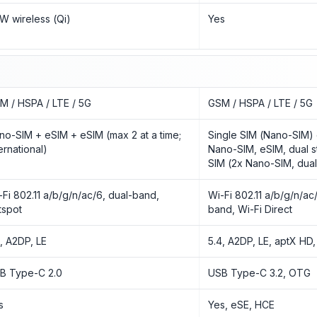
5W wireless (Qi)
Yes
M / HSPA / LTE / 5G
GSM / HSPA / LTE / 5G
no-SIM + eSIM + eSIM (max 2 at a time;
Single SIM (Nano-SIM) 
ernational)
Nano-SIM, eSIM, dual s
SIM (2x Nano-SIM, dual
-Fi 802.11 a/b/g/n/ac/6, dual-band,
Wi-Fi 802.11 a/b/g/n/ac/6
tspot
band, Wi-Fi Direct
3, A2DP, LE
5.4, A2DP, LE, aptX HD
B Type-C 2.0
USB Type-C 3.2, OTG
s
Yes, eSE, HCE