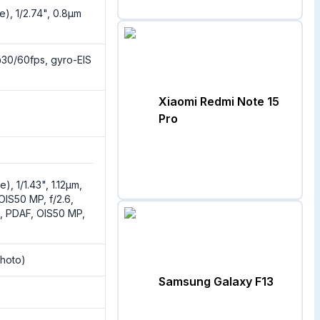
e), 1/2.74", 0.8µm
0/60fps, gyro-EIS
Xiaomi Redmi Note 15
Pro
), 1/1.43", 1.12µm,
 OIS50 MP, f/2.6,
m, PDAF, OIS50 MP,
hoto)
Samsung Galaxy F13