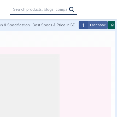
 & Specification : Best Specs & Price in BD
Facebook
,000
৳30,001 – ৳40,000
৳40,001 – ৳50,000
0,000
৳1,00,001 – ৳1,20,000
৳1,20,001 – Above