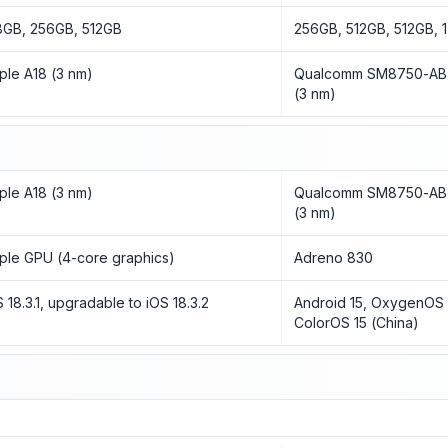
8GB, 256GB, 512GB
256GB, 512GB, 512GB, 
ple A18 (3 nm)
Qualcomm SM8750-AB S
(3 nm)
ple A18 (3 nm)
Qualcomm SM8750-AB S
(3 nm)
ple GPU (4-core graphics)
Adreno 830
S 18.3.1, upgradable to iOS 18.3.2
Android 15, OxygenOS 15
ColorOS 15 (China)