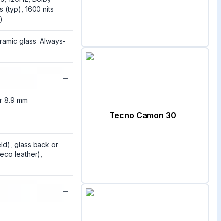
s (typ), 1600 nits
)
ramic glass, Always-
−
or 8.9 mm
Tecno Camon 30
eld), glass back or
eco leather),
−