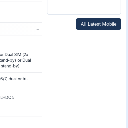
All Latest Mobile
−
or Dual SIM (2x
tand-by) or Dual
 stand-by)
/7, dual or tri-
, LHDC 5