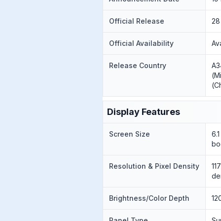
Official Release
28
Official Availability
Av
Release Country
A3
(M
(C
Display Features
Screen Size
6.
bo
Resolution & Pixel Density
11
de
Brightness/Color Depth
12
Panel Type
Su