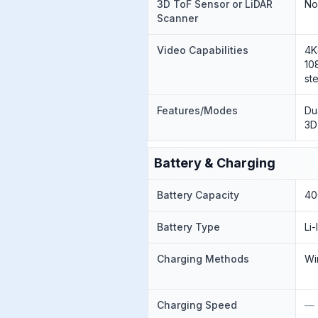
3D ToF Sensor or LiDAR
N
Scanner
Video Capabilities
4K
10
st
Features/Modes
Du
3D
Battery & Charging
Battery Capacity
40
Battery Type
Li
Charging Methods
Wi
Charging Speed
—