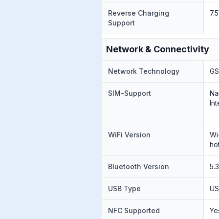
Reverse Charging
7.
Support
Network & Connectivity
Network Technology
GS
SIM-Support
Na
Int
WiFi Version
Wi
ho
Bluetooth Version
5.
USB Type
US
NFC Supported
Ye