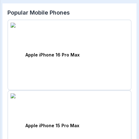
Popular Mobile Phones
Apple iPhone 16 Pro Max
Apple iPhone 15 Pro Max