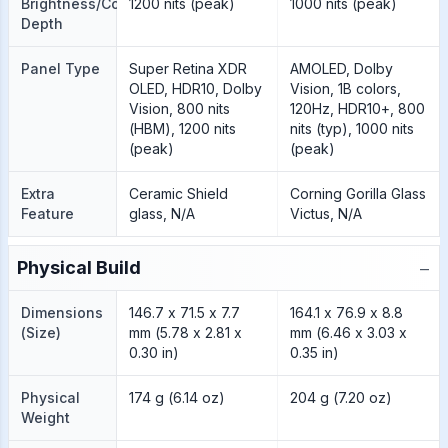
Brightness/Color
1200 nits (peak)
1000 nits (peak)
Depth
Panel Type
Super Retina XDR
AMOLED, Dolby
OLED, HDR10, Dolby
Vision, 1B colors,
Vision, 800 nits
120Hz, HDR10+, 800
(HBM), 1200 nits
nits (typ), 1000 nits
(peak)
(peak)
Extra
Ceramic Shield
Corning Gorilla Glass
Feature
glass, N/A
Victus, N/A
−
Physical Build
Dimensions
146.7 x 71.5 x 7.7
164.1 x 76.9 x 8.8
(Size)
mm (5.78 x 2.81 x
mm (6.46 x 3.03 x
0.30 in)
0.35 in)
Physical
174 g (6.14 oz)
204 g (7.20 oz)
Weight