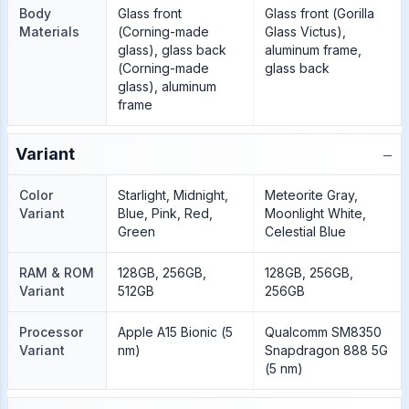
Body
Glass front
Glass front (Gorilla
Materials
(Corning-made
Glass Victus),
glass), glass back
aluminum frame,
(Corning-made
glass back
glass), aluminum
frame
−
Variant
Color
Starlight, Midnight,
Meteorite Gray,
Variant
Blue, Pink, Red,
Moonlight White,
Green
Celestial Blue
RAM & ROM
128GB, 256GB,
128GB, 256GB,
Variant
512GB
256GB
Processor
Apple A15 Bionic (5
Qualcomm SM8350
Variant
nm)
Snapdragon 888 5G
(5 nm)