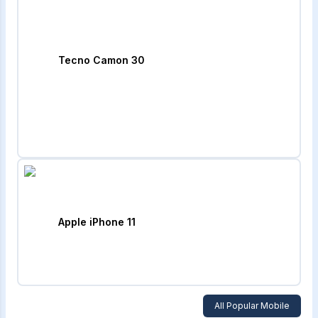
Tecno Camon 30
Apple iPhone 11
All Popular Mobile