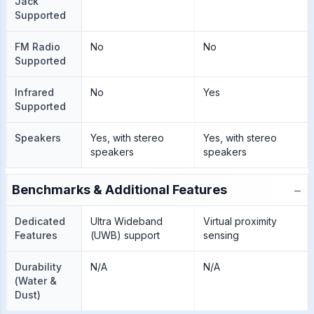
Jack
Supported
FM Radio
No
No
Supported
Infrared
No
Yes
Supported
Speakers
Yes, with stereo
Yes, with stereo
speakers
speakers
−
Benchmarks & Additional Features
Dedicated
Ultra Wideband
Virtual proximity
Features
(UWB) support
sensing
Durability
N/A
N/A
(Water &
Dust)