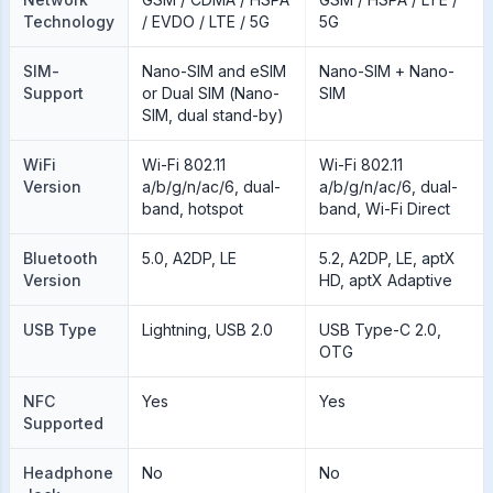
Technology
/ EVDO / LTE / 5G
5G
SIM-
Nano-SIM and eSIM
Nano-SIM + Nano-
Support
or Dual SIM (Nano-
SIM
SIM, dual stand-by)
WiFi
Wi-Fi 802.11
Wi-Fi 802.11
Version
a/b/g/n/ac/6, dual-
a/b/g/n/ac/6, dual-
band, hotspot
band, Wi-Fi Direct
Bluetooth
5.0, A2DP, LE
5.2, A2DP, LE, aptX
Version
HD, aptX Adaptive
USB Type
Lightning, USB 2.0
USB Type-C 2.0,
OTG
NFC
Yes
Yes
Supported
Headphone
No
No