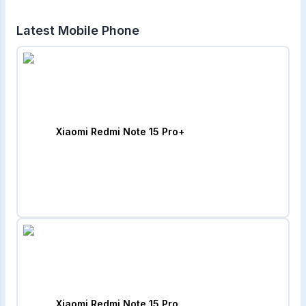
Latest Mobile Phone
Xiaomi Redmi Note 15 Pro+
Xiaomi Redmi Note 15 Pro