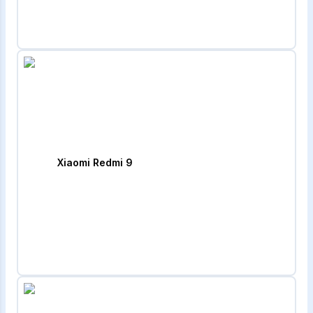
Xiaomi Redmi 9