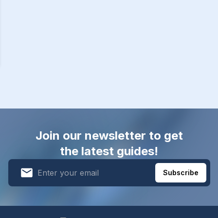
Join our newsletter to get
the latest guides!
Subscribe