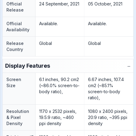
Official
24 September, 2021
05 October, 2021
Release
Official
Available.
Available.
Availability
Release
Global
Global
Country
−
Display Features
Screen
6.1 inches, 90.2 cm2
6.67 inches, 107.4
Size
(~86.0% screen-to-
cm2 (~85.1%
body ratio),
screen-to-body
ratio),
Resolution
1170 x 2532 pixels,
1080 x 2400 pixels,
& Pixel
19.5:9 ratio, ~460
20:9 ratio, ~395 ppi
Density
ppi density
density