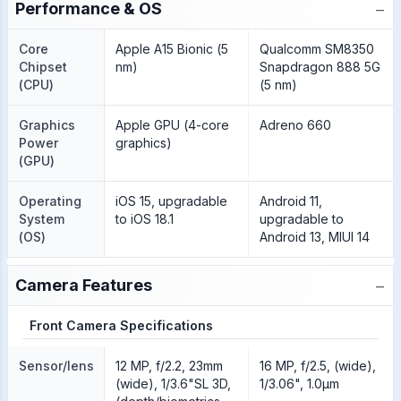
−
Performance & OS
Core
Apple A15 Bionic (5
Qualcomm SM8350
Chipset
nm)
Snapdragon 888 5G
(CPU)
(5 nm)
Graphics
Apple GPU (4-core
Adreno 660
Power
graphics)
(GPU)
Operating
iOS 15, upgradable
Android 11,
System
to iOS 18.1
upgradable to
(OS)
Android 13, MIUI 14
−
Camera Features
Front Camera Specifications
Sensor/lens
12 MP, f/2.2, 23mm
16 MP, f/2.5, (wide),
(wide), 1/3.6"SL 3D,
1/3.06", 1.0µm