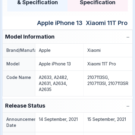
& Specification
Specification
Apple iPhone 13
Xiaomi 11T Pro
−
Model Information
Brand/Manufacture
Apple
Xiaomi
Model
Apple iPhone 13
Xiaomi 11T Pro
Code Name
A2633, A2482,
2107113SG,
A2631, A2634,
2107113SI, 2107113SR
A2635
−
Release Status
Announcement
14 September, 2021
15 September, 2021
Date