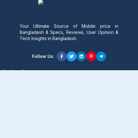
Your Ultimate Source of Mobile price in
Bangladesh & Specs, Reviews, User Opinion &
Tech Insights in Bangladesh.
Follow Us:
Product Content
Popular Product
Popular Comparison
Popular Rumors & News
Popular Brand
Latest Content
Latest Product