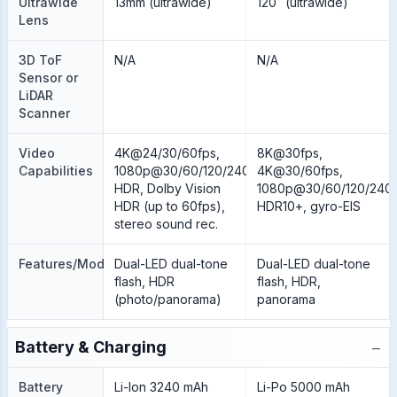
Ultrawide
13mm (ultrawide)
120˚ (ultrawide)
Lens
3D ToF
N/A
N/A
Sensor or
LiDAR
Scanner
Video
4K@24/30/60fps,
8K@30fps,
Capabilities
1080p@30/60/120/240fps,
4K@30/60fps,
HDR, Dolby Vision
1080p@30/60/120/240/
HDR (up to 60fps),
HDR10+, gyro-EIS
stereo sound rec.
Features/Modes
Dual-LED dual-tone
Dual-LED dual-tone
flash, HDR
flash, HDR,
(photo/panorama)
panorama
−
Battery & Charging
Battery
Li-Ion 3240 mAh
Li-Po 5000 mAh