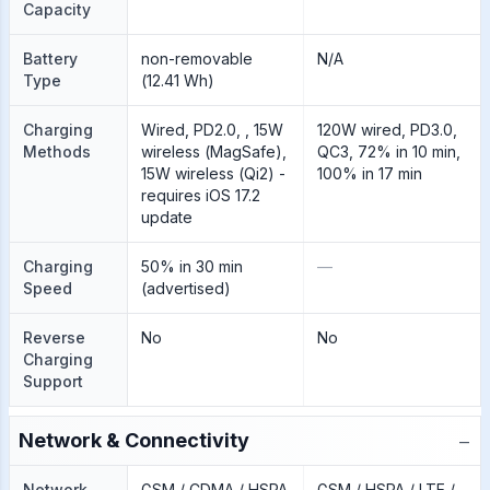
Capacity
Battery
non-removable
N/A
Type
(12.41 Wh)
Charging
Wired, PD2.0, , 15W
120W wired, PD3.0,
Methods
wireless (MagSafe),
QC3, 72% in 10 min,
15W wireless (Qi2) -
100% in 17 min
requires iOS 17.2
update
Charging
50% in 30 min
—
Speed
(advertised)
Reverse
No
No
Charging
Support
−
Network & Connectivity
Network
GSM / CDMA / HSPA
GSM / HSPA / LTE /