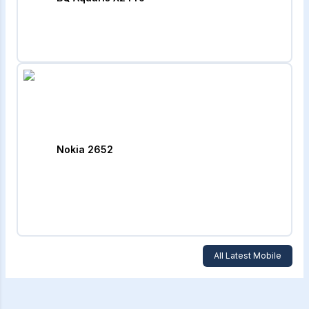
Nokia 2652
All Latest Mobile