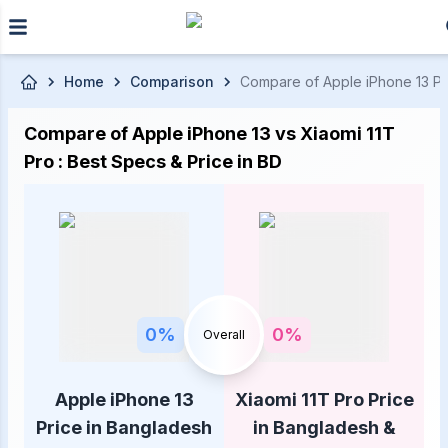
Skip to main content
Home
Comparison
Compare of Apple iPhone 13 Pric
Compare of Apple iPhone 13 vs Xiaomi 11T
Pro : Best Specs & Price in BD
0
%
0
%
Overall
Apple iPhone 13
Xiaomi 11T Pro Price
Price in Bangladesh
in Bangladesh &