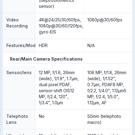
(depth/biometrics
sensor)
Video
4K@24/25/30/60fps,
1080p@30/60fps
Recording
1080p@30/60/120fps,
gyro-EIS
Features/Modes
HDR
N/A
Rear/Main Camera Specifications
Sensor/lens
12 MP, f/1.6, 26mm
108 MP, f/1.8, 26mm
(wide), 1/1.9", 1.7µm,
(wide), 1/1.52",
dual pixel PDAF,
0.7µm, PDAF8 MP,
sensor-shift OIS12
f/2.2, 1/4.0", 1.12µm5
MP, f/2.4, 120˚,
MP, f/2.4, 1/5.0",
1/3.4", 1.0µm
1.12µm, AF
Telephoto
No
50mm (telephoto
Lens
macro)