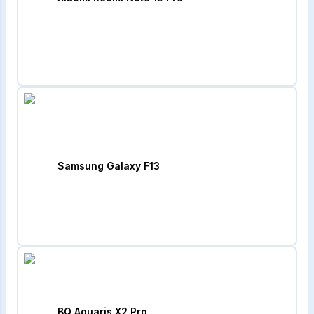
Samsung Galaxy F13
BQ Aquaris X2 Pro