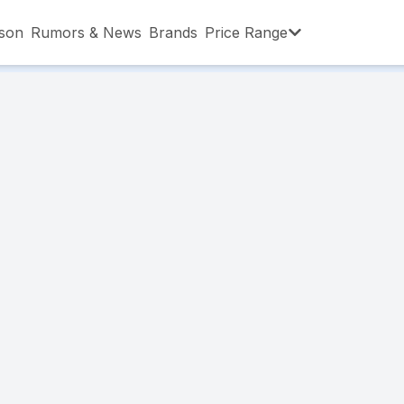
son
Rumors & News
Brands
Price Range
,001 – ৳15,000
৳15,001 – ৳20,000
৳20,001 – ৳30
,001 – ৳80,000
৳80,001 – ৳90,000
৳90,001 – ৳1,0