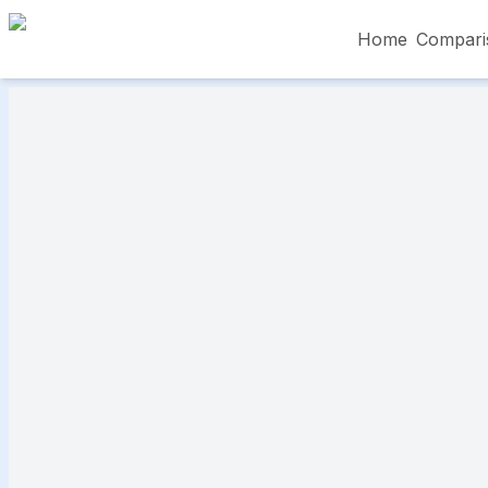
Home
Compari
Skip to main content
৳5,000 – Less than
৳5,001 – ৳10,000
৳10
৳50,001 – ৳60,000
৳60,001 – ৳70,000
৳70