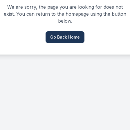
We are sorry, the page you are looking for does not
exist. You can return to the homepage using the button
below.
Go Back Home