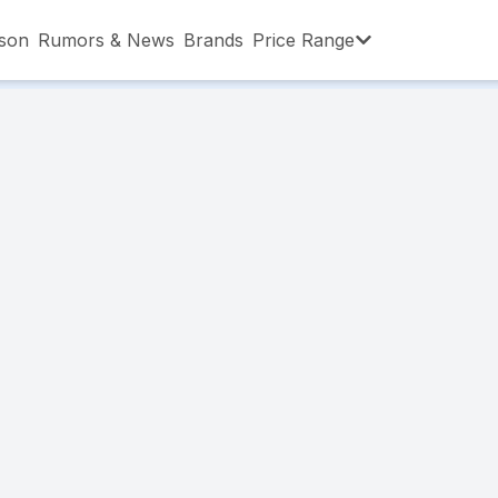
son
Rumors & News
Brands
Price Range
,001 – ৳15,000
৳15,001 – ৳20,000
৳20,001 – ৳30
,001 – ৳80,000
৳80,001 – ৳90,000
৳90,001 – ৳1,0