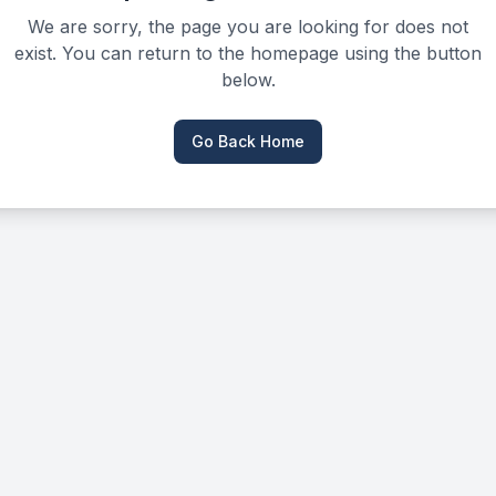
We are sorry, the page you are looking for does not
exist. You can return to the homepage using the button
below.
Go Back Home