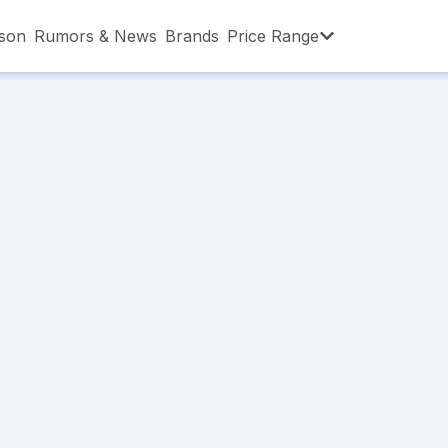
son
Rumors & News
Brands
Price Range
,001 – ৳15,000
৳15,001 – ৳20,000
৳20,001 – ৳30
,001 – ৳80,000
৳80,001 – ৳90,000
৳90,001 – ৳1,0