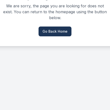
We are sorry, the page you are looking for does not
exist. You can return to the homepage using the button
below.
Go Back Home