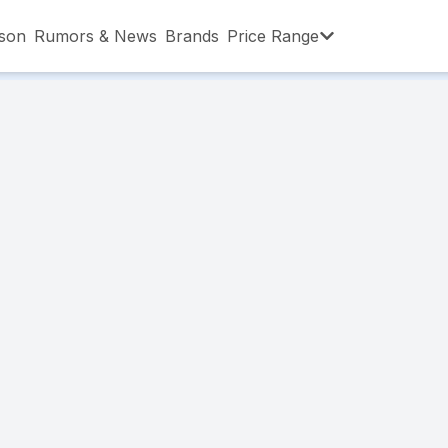
son
Rumors & News
Brands
Price Range
,001 – ৳15,000
৳15,001 – ৳20,000
৳20,001 – ৳30
,001 – ৳80,000
৳80,001 – ৳90,000
৳90,001 – ৳1,0