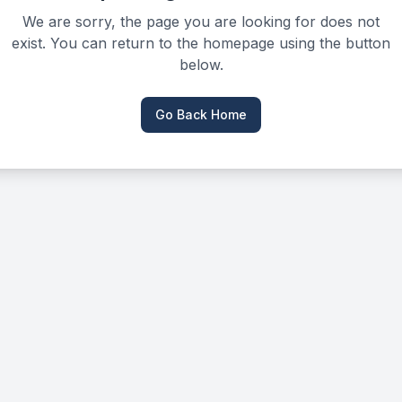
We are sorry, the page you are looking for does not
exist. You can return to the homepage using the button
below.
Go Back Home