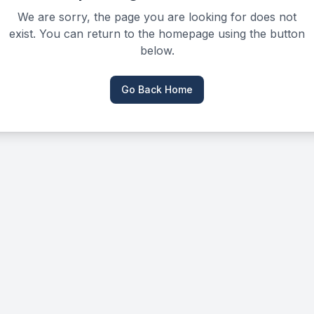
We are sorry, the page you are looking for does not
exist. You can return to the homepage using the button
below.
Go Back Home