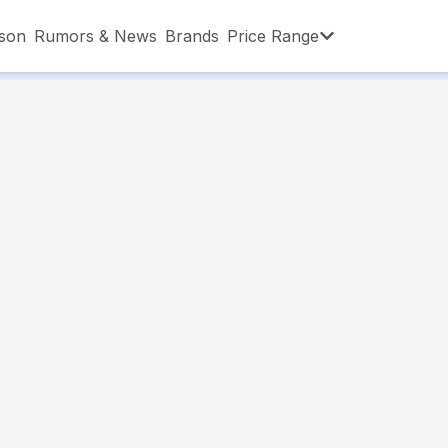
son
Rumors & News
Brands
Price Range
,001 – ৳15,000
৳15,001 – ৳20,000
৳20,001 – ৳30
,001 – ৳80,000
৳80,001 – ৳90,000
৳90,001 – ৳1,0