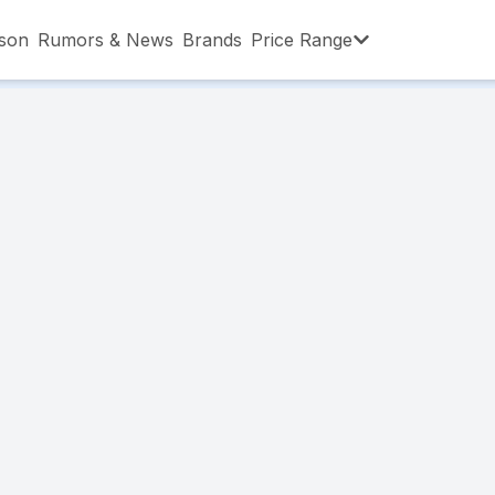
son
Rumors & News
Brands
Price Range
,001 – ৳15,000
৳15,001 – ৳20,000
৳20,001 – ৳30
,001 – ৳80,000
৳80,001 – ৳90,000
৳90,001 – ৳1,0