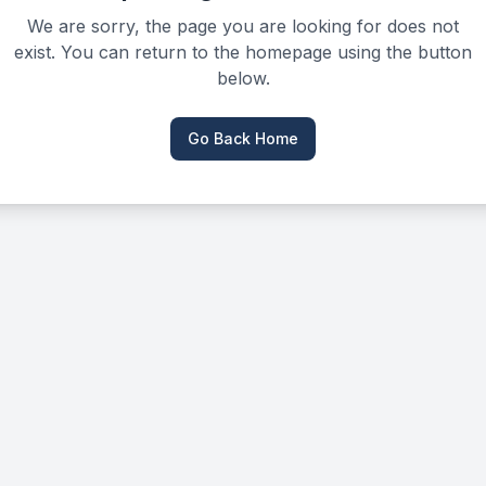
We are sorry, the page you are looking for does not
exist. You can return to the homepage using the button
below.
Go Back Home