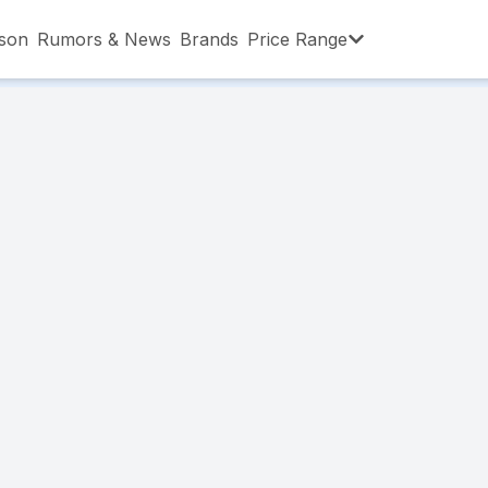
son
Rumors & News
Brands
Price Range
,001 – ৳15,000
৳15,001 – ৳20,000
৳20,001 – ৳30
,001 – ৳80,000
৳80,001 – ৳90,000
৳90,001 – ৳1,0