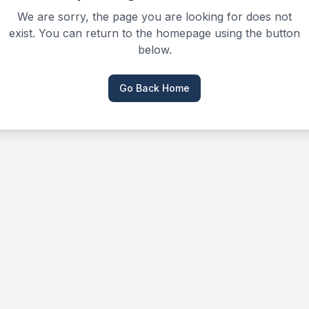
We are sorry, the page you are looking for does not
exist. You can return to the homepage using the button
below.
Go Back Home