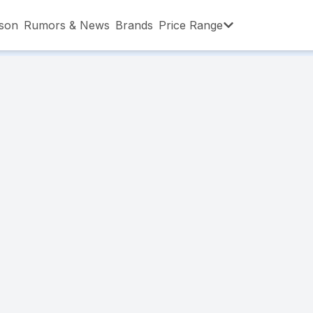
son
Rumors & News
Brands
Price Range
,001 – ৳15,000
৳15,001 – ৳20,000
৳20,001 – ৳30
,001 – ৳80,000
৳80,001 – ৳90,000
৳90,001 – ৳1,0