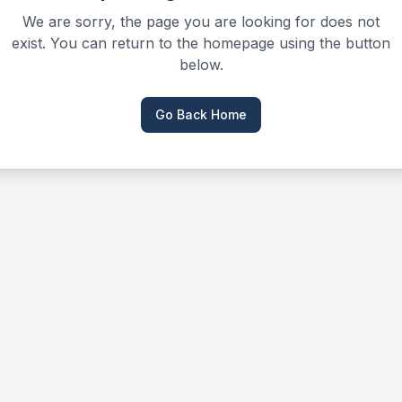
We are sorry, the page you are looking for does not
exist. You can return to the homepage using the button
below.
Go Back Home